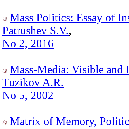
Mass Politics: Essay of In
Patrushev S.V.
,
No 2, 2016
Mass-Media: Visible and I
Tuzikov A.R.
No 5, 2002
Matrix of Memory, Politic