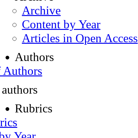
Archive
Content by Year
Articles in Open Access
Authors
f Authors
 authors
Rubrics
rics
 by Year