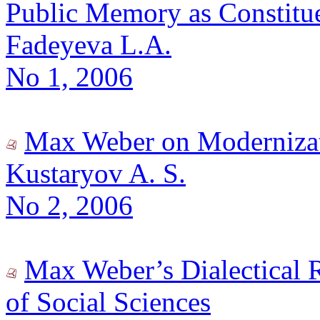
Public Memory as Constituen
Fadeyeva L.A.
No 1, 2006
Max Weber on Modernizat
Kustaryov A. S.
No 2, 2006
Max Weber’s Dialectical 
of Social Sciences