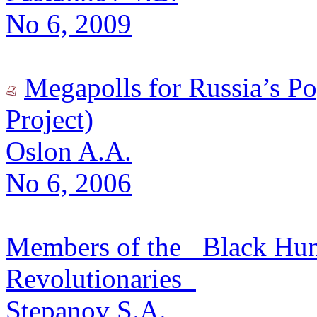
No 6, 2009
Megapolls for Russia’s P
Project)
Oslon A.A.
No 6, 2006
Members of the _Black Hun
Revolutionaries_
Stepanov S.A.