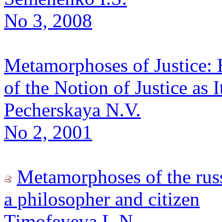
No 3, 2008
Metamorphoses of Justice: 
of the Notion of Justice as 
Pecherskaya N.V.
No 2, 2001
Metamorphoses of the russ
a philosopher and citizen
Timofeyeva L.N.