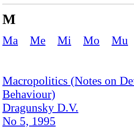
M
Ma
Me
Mi
Mo
Mu
Macropolitics (Notes on De
Behaviour)
Dragunsky D.V.
No 5, 1995