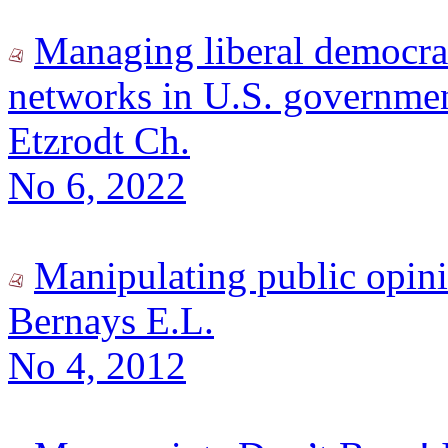
Managing liberal democracy
networks in U.S. governme
Etzrodt Ch.
No 6, 2022
Manipulating public opin
Bernays E.L.
No 4, 2012