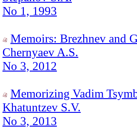
No 1, 1993
Memoirs: Brezhnev and 
Chernyaev A.S.
No 3, 2012
Memorizing Vadim Tsymb
Khatuntzev S.V.
No 3, 2013