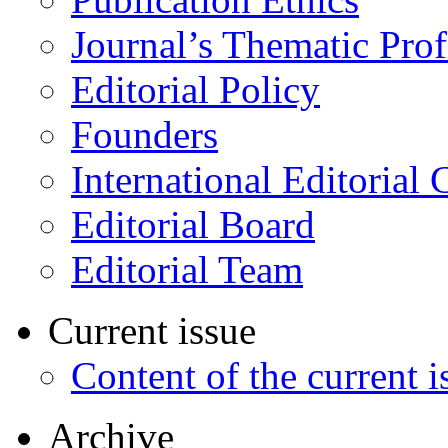
Journal’s Thematic Prof
Editorial Policy
Founders
International Editorial 
Editorial Board
Editorial Team
Current issue
Content of the current i
Archive