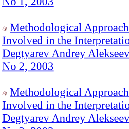
No 1, 2003
Methodological Approach
Involved in the Interpretatio
Degtyarev Andrey Alekseev
No 2, 2003
Methodological Approach
Involved in the Interpretatio
Degtyarev Andrey Alekseev