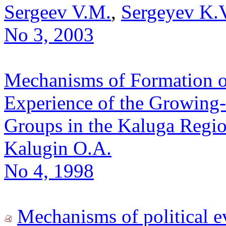
Sergeev V.M.
,
Sergeyev K.
No 3, 2003
Mechanisms of Formation of 
Experience of the Growing-
Groups in the Kaluga Regio
Kalugin O.A.
No 4, 1998
Mechanisms of political ev