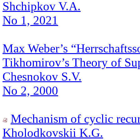
Shchipkov V.A.
No 1, 2021
Max Weber’s “Herrschaftsso
Tikhomirov’s Theory of S
Chesnokov S.V.
No 2, 2000
Mechanism of cyclic recur
Kholodkovskii K.G.