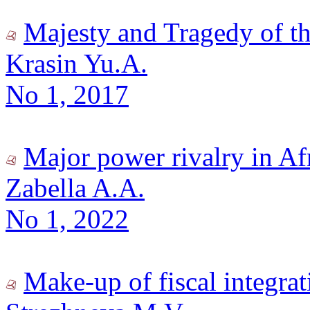
Majesty and Tragedy of t
Krasin Yu.A.
No 1, 2017
Major power rivalry in Af
Zabella A.A.
No 1, 2022
Make-up of fiscal integra