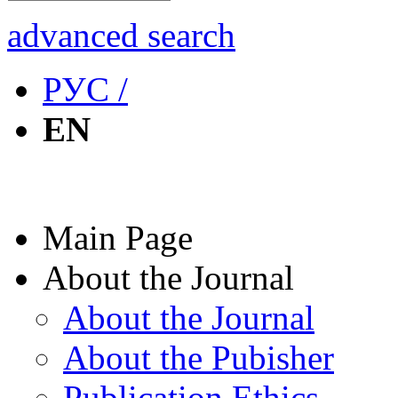
advanced search
РУС /
EN
Main Page
About the Journal
About the Journal
About the Pubisher
Publication Ethics