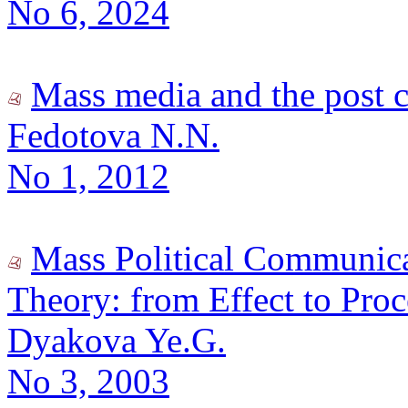
No 6, 2024
Mass media and the post 
Fedotova N.N.
No 1, 2012
Mass Political Communica
Theory: from Effect to Proc
Dyakova Ye.G.
No 3, 2003