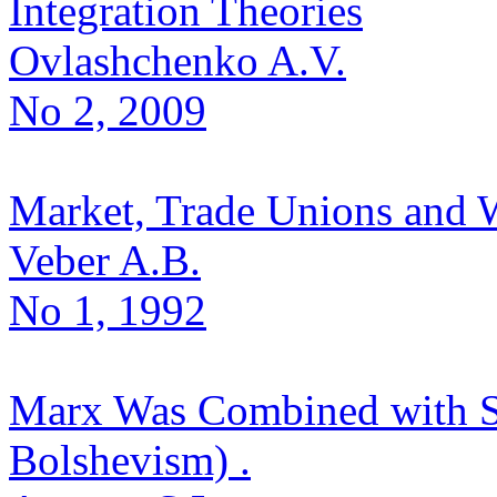
Integration Theories
Ovlashchenko A.V.
No 2, 2009
Market, Trade Unions and 
Veber A.B.
No 1, 1992
Marx Was Combined with St
Bolshevism) .