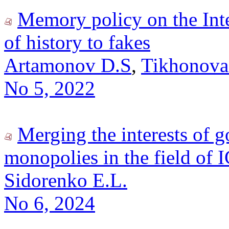
Memory policy on the Int
of history to fakes
Artamonov D.S
,
Tikhonova
No 5, 2022
Merging the interests of 
monopolies in the field of 
Sidorenko E.L.
No 6, 2024