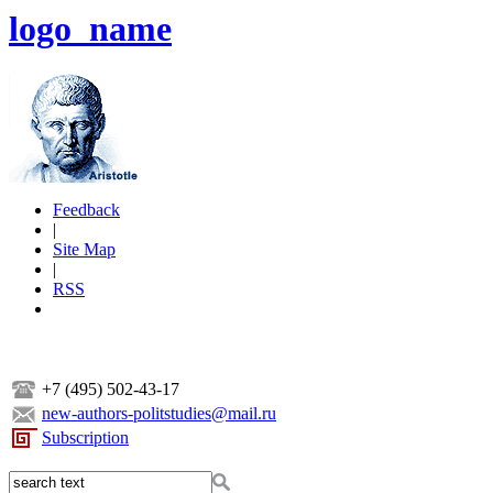
logo_name
Feedback
|
Site Map
|
RSS
+7 (495) 502-43-17
new-authors-politstudies@mail.ru
Subscription