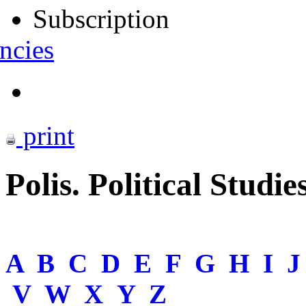
Subscription
ncies
print
Polis. Political Studie
A
B
C
D
E
F
G
H
I
V
W
X
Y
Z