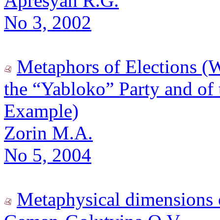
Apresyan R.G.
No 3, 2002
Metaphors of Elections (
the “Yabloko” Party and of 
Example)
Zorin M.A.
No 5, 2004
Metaphysical dimensions o