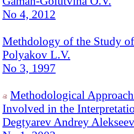
Gaman-Golutvina O.V.
No 4, 2012
Methdology of the Study o
Polyakov L.V.
No 3, 1997
Methodological Approach
Involved in the Interpretatio
Degtyarev Andrey Alekseev