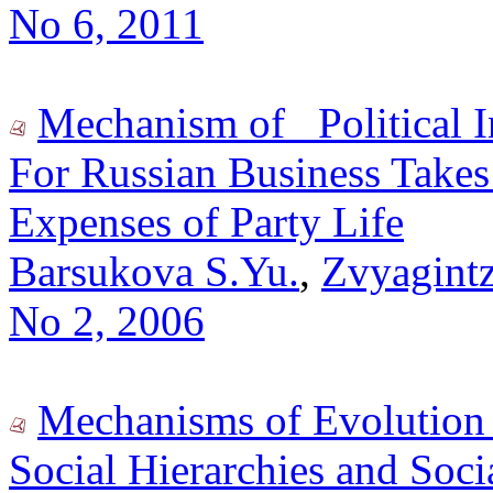
No 6, 2011
Mechanism of _Political 
For Russian Business Takes 
Expenses of Party Life
Barsukova S.Yu.
,
Zvyagintz
No 2, 2006
Mechanisms of Evolution o
Social Hierarchies and Soci