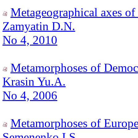
Metageographical axes of
Zamyatin D.N.
No 4, 2010
Metamorphoses of Democr
Krasin Yu.A.
No 4, 2006
Metamorphoses of Europe
Semenenko I.S.