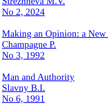
Strezhneva M.V.
No 2, 2024
Making an Opinion: a New 
Champagne P.
No 3, 1992
Man and Authority
Slavny B.I.
No 6, 1991