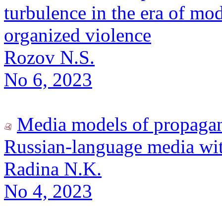
turbulence in the era of mod
organized violence
Rozov N.S.
No 6, 2023
Media models of propaga
Russian-language media wit
Radina N.K.
No 4, 2023