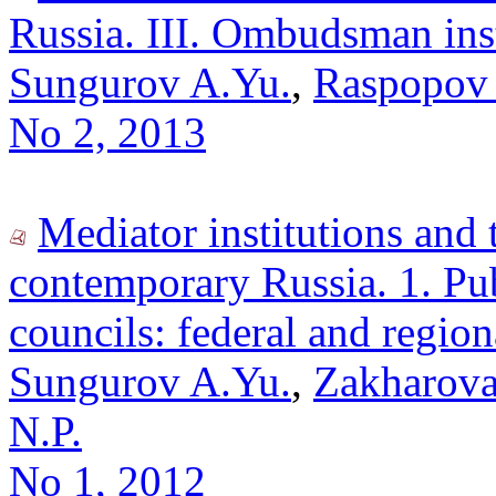
Russia. III. Ombudsman inst
Sungurov A.Yu.
,
Raspopov 
No 2, 2013
Mediator institutions and
contemporary Russia. 1. Pu
councils: federal and regio
Sungurov A.Yu.
,
Zakharova
N.P.
No 1, 2012