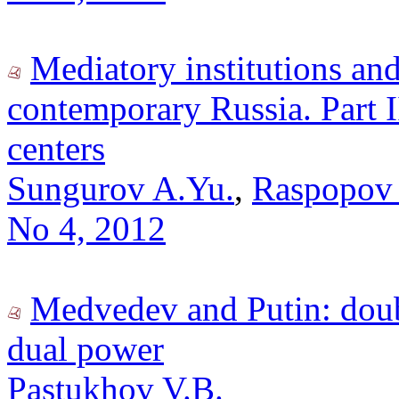
Mediatory institutions an
contemporary Russia. Part I
centers
Sungurov A.Yu.
,
Raspopov 
No 4, 2012
Medvedev and Putin: doubl
dual power
Pastukhov V.B.