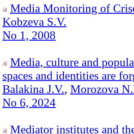
Media Monitoring of Crise
Kobzeva S.V.
No 1, 2008
Media, culture and popula
spaces and identities are fo
Balakina J.V.
,
Morozova N.
No 6, 2024
Mediator institutes and t