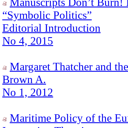
Manuscripts Don’t Burn! I
“Symbolic Politics”
Editorial Introduction
No 4, 2015
Margaret Thatcher and th
Brown A.
No 1, 2012
Maritime Policy of the Eu