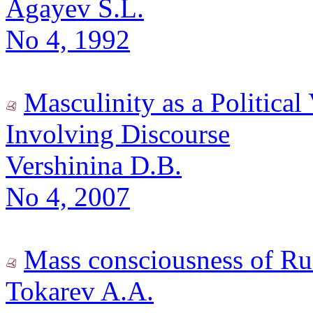
Agayev S.L.
No 4, 1992
Masculinity as a Political
Involving Discourse
Vershinina D.B.
No 4, 2007
Mass consciousness of Rus
Tokarev A.A.