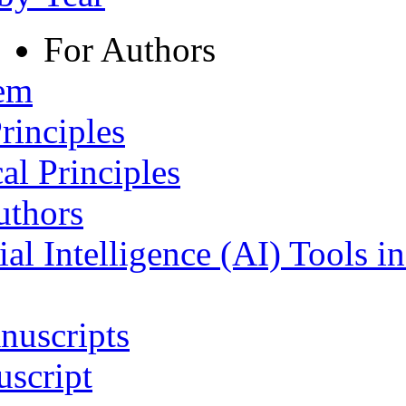
For Authors
tem
rinciples
al Principles
uthors
ial Intelligence (AI) Tools i
nuscripts
script