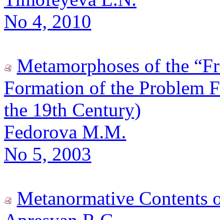
No 4, 2010
Metamorphoses of the “Fre
Formation of the Problem Fi
the 19th Century)
Fedorova M.M.
No 5, 2003
Metanormative Contents of