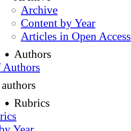
Archive
Content by Year
Articles in Open Access
Authors
f Authors
 authors
Rubrics
rics
 by Year