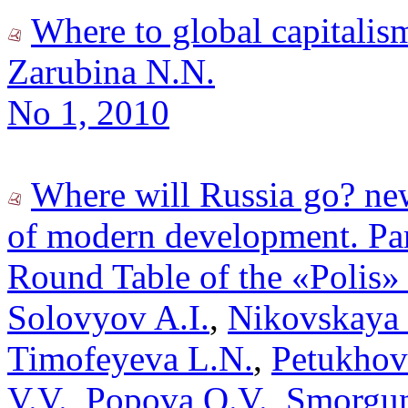
Where to global capitalis
Zarubina N.N.
No 1, 2010
Where will Russia go? new
of modern development. Par
Round Table of the «Polis»
Solovyov A.I.
,
Nikovskaya 
Timofeyeva L.N.
,
Petukhov
V.V.
,
Popova O.V.
,
Smorgun