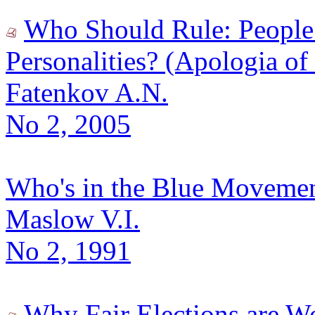
Who Should Rule: People
Personalities? (Apologia of
Fatenkov A.N.
No 2, 2005
Who's in the Blue Moveme
Maslow V.I.
No 2, 1991
Why Fair Elections are W