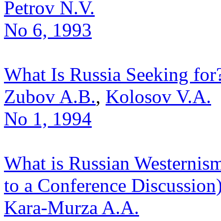
Petrov N.V.
No 6, 1993
What Is Russia Seeking for
Zubov A.B.
,
Kolosov V.A.
No 1, 1994
What is Russian Westernism
to a Conference Discussion
Kara-Murza A.A.