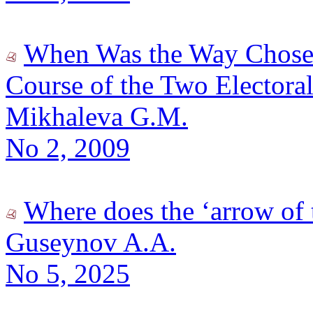
When Was the Way Chosen?
Course of the Two Electora
Mikhaleva G.M.
No 2, 2009
Where does the ‘arrow of 
Guseynov A.A.
No 5, 2025