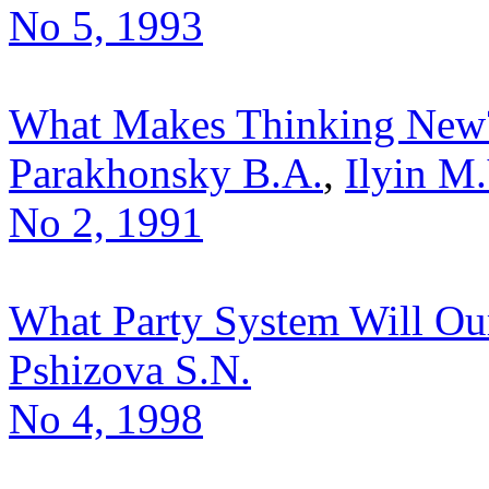
No 5, 1993
What Makes Thinking New
Parakhonsky B.A.
,
Ilyin M.
No 2, 1991
What Party System Will Ou
Pshizova S.N.
No 4, 1998