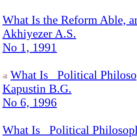
What Is the Reform Able, a
Akhiyezer A.S.
No 1, 1991
What Is _Political Philos
Kapustin B.G.
No 6, 1996
What Is _Political Philosop