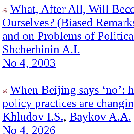
What, After All, Will Be
Ourselves? (Biased Remarks
and on Problems of Politic
Shcherbinin A.I.
No 4, 2003
When Beijing says ‘no’: 
policy practices are changi
Khludov I.S.
,
Baykov A.A.
No 4, 2026