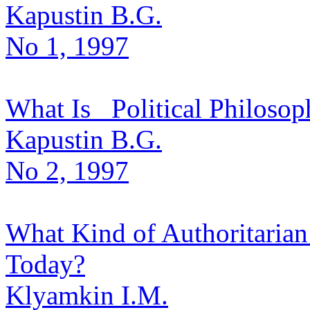
Kapustin B.G.
No 1, 1997
What Is _Political Philosoph
Kapustin B.G.
No 2, 1997
What Kind of Authoritarian
Today?
Klyamkin I.M.