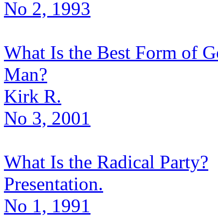
No 2, 1993
What Is the Best Form of G
Man?
Kirk R.
No 3, 2001
What Is the Radical Party?
Presentation.
No 1, 1991