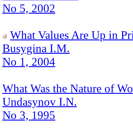
No 5, 2002
What Values Are Up in Pr
Busygina I.M.
No 1, 2004
What Was the Nature of Wo
Undasynov I.N.
No 3, 1995