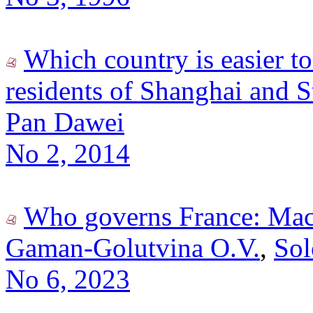
Which country is easier to
residents of Shanghai and S
Pan Dawei
No 2, 2014
Who governs France: Macr
Gaman-Golutvina O.V.
,
Sol
No 6, 2023