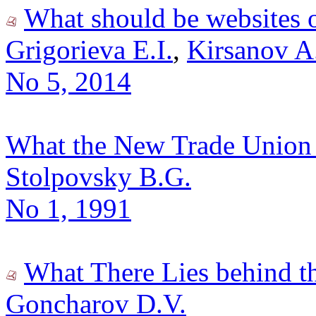
What should be websites o
Grigorieva E.I.
,
Kirsanov A
No 5, 2014
What the New Trade Union 
Stolpovsky B.G.
No 1, 1991
What There Lies behind t
Goncharov D.V.