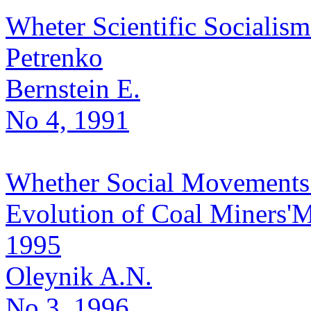
Wheter Scientific Socialism
Petrenko
Bernstein E.
No 4, 1991
Whether Social Movements 
Evolution of Coal Miners'
1995
Oleynik A.N.
No 3, 1996