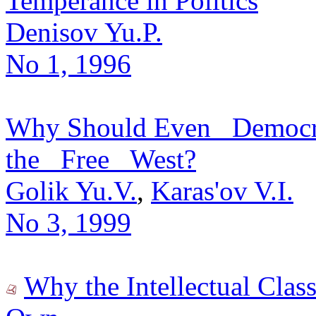
Temperance in Politics
Denisov Yu.P.
No 1, 1996
Why Should Even _Democra
the _Free_ West?
Golik Yu.V.
,
Karas'ov V.I.
No 3, 1999
Why the Intellectual Class