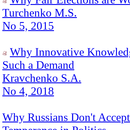
Turchenko M.S.
No 5, 2015
Why Innovative Knowledge
Such a Demand
Kravchenko S.A.
No 4, 2018
Why Russians Don't Accept