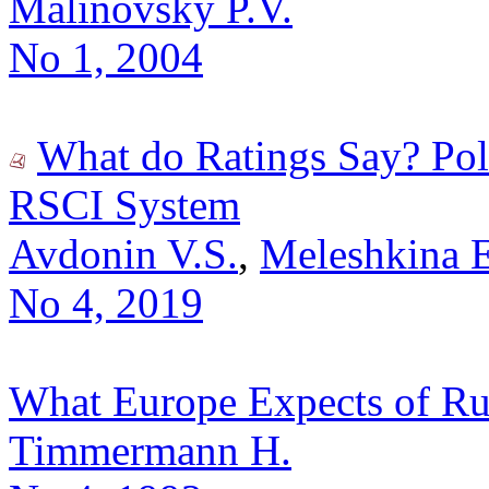
Malinovsky P.V.
No 1, 2004
What do Ratings Say? Poli
RSCI System
Avdonin V.S.
,
Meleshkina 
No 4, 2019
What Europe Expects of Rus
Timmermann H.