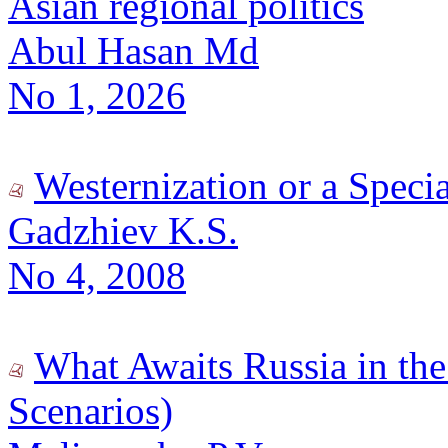
Asian regional politics
Abul Hasan Md
No 1, 2026
Westernization or a Speci
Gadzhiev K.S.
No 4, 2008
What Awaits Russia in the 
Scenarios)