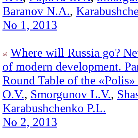
Baranov N.A.
,
Karabushche
No 1, 2013
Where will Russia go? New
of modern development. Par
Round Table of the «Polis»
O.V.
,
Smorgunov L.V.
,
Shas
Karabushchenko P.L.
No 2, 2013