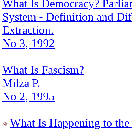
What Is Democracy? Parlia
System - Definition and Dif
Extraction.
No 3, 1992
What Is Fascism?
Milza P.
No 2, 1995
What Is Happening to the 