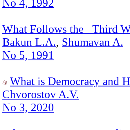
No 4, 1992
What Follows the _Third Wa
Bakun L.A.
,
Shumavan A.
No 5, 1991
What is Democracy and H
Chvorostov A.V.
No 3, 2020