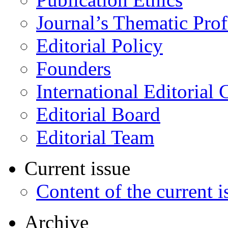
Journal’s Thematic Prof
Editorial Policy
Founders
International Editorial 
Editorial Board
Editorial Team
Current issue
Content of the current i
Archive