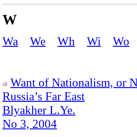
W
Wa
We
Wh
Wi
Wo
Want of Nationalism, or N
Russia’s Far East
Blyakher L.Ye.
No 3, 2004