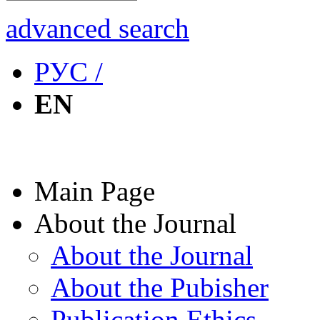
advanced search
РУС /
EN
Main Page
About the Journal
About the Journal
About the Pubisher
Publication Ethics