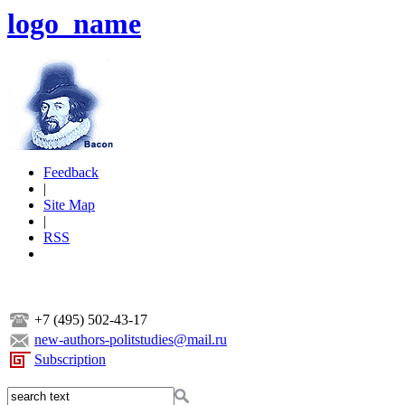
logo_name
Feedback
|
Site Map
|
RSS
+7 (495) 502-43-17
new-authors-politstudies@mail.ru
Subscription