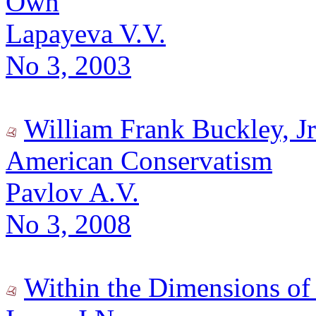
Own
Lapayeva V.V.
No 3, 2003
William Frank Buckley, Jr
American Conservatism
Pavlov A.V.
No 3, 2008
Within the Dimensions of 