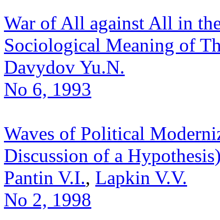
War of All against All in th
Sociological Meaning of T
Davydov Yu.N.
No 6, 1993
Waves of Political Moderniz
Discussion of a Hypothesis
Pantin V.I.
,
Lapkin V.V.
No 2, 1998