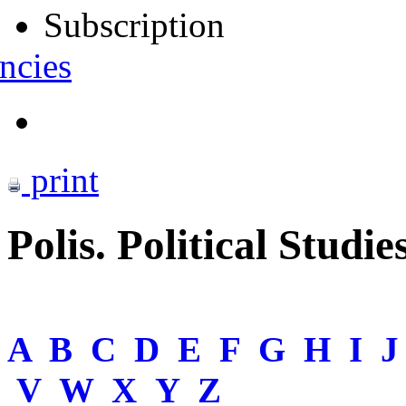
Subscription
ncies
print
Polis. Political Studie
A
B
C
D
E
F
G
H
I
V
W
X
Y
Z