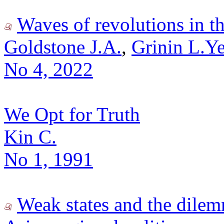
Waves of revolutions in t
Goldstone J.A.
,
Grinin L.Ye
No 4, 2022
We Opt for Truth
Kin C.
No 1, 1991
Weak states and the dile