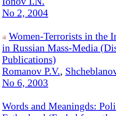
Ionov I.N.
No 2, 2004
Women-Terrorists in the I
in Russian Mass-Media (Di
Publications)
Romanov P.V.
,
Shcheblanov
No 6, 2003
Words and Meaningds: Polit