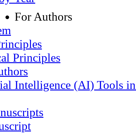
For Authors
tem
rinciples
al Principles
uthors
ial Intelligence (AI) Tools i
nuscripts
script