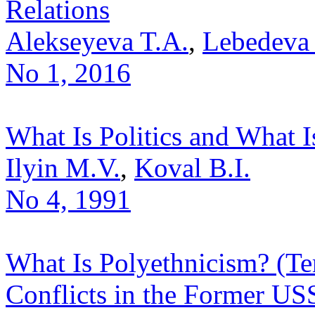
Relations
Alekseyeva T.A.
,
Lebedeva
No 1, 2016
What Is Politics and What Is
Ilyin M.V.
,
Koval B.I.
No 4, 1991
What Is Polyethnicism? (Ter
Conflicts in the Former US