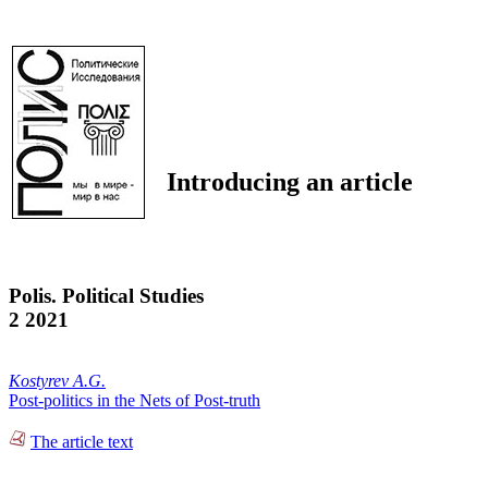
Introducing an article
Polis. Political Studies
2 2021
Kostyrev A.G.
Post-politics in the Nets of Post-truth
The article text