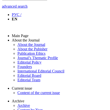
advanced search
РУС /
EN
Main Page
About the Journal
About the Journal
About the Pubisher
Publication Ethics
Journal’s Thematic Profile
Editorial Policy
Founders
International Editorial Council
Editorial Board
Editorial Team
Current issue
Content of the current issue
Archive
Archive
Content by Year