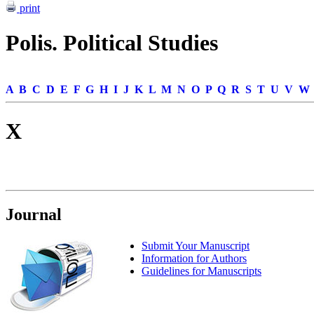
print
Polis. Political Studies
A
B
C
D
E
F
G
H
I
J
K
L
M
N
O
P
Q
R
S
T
U
V
W
X
Journal
Submit Your Manuscript
Information for Authors
Guidelines for Manuscripts