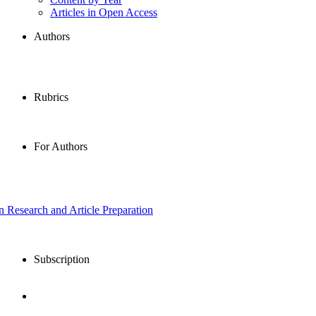
Articles in Open Access
Authors
Rubrics
For Authors
in Research and Article Preparation
Subscription