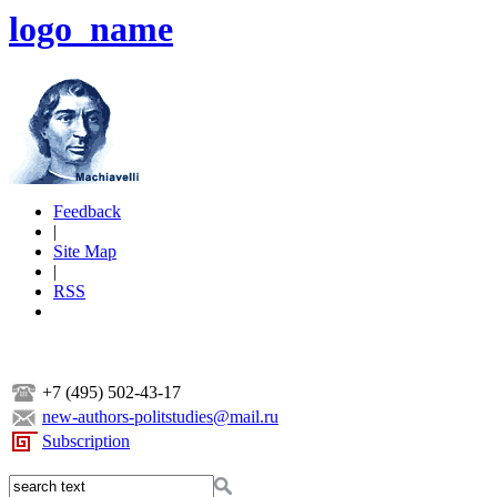
logo_name
Feedback
|
Site Map
|
RSS
+7 (495) 502-43-17
new-authors-politstudies@mail.ru
Subscription