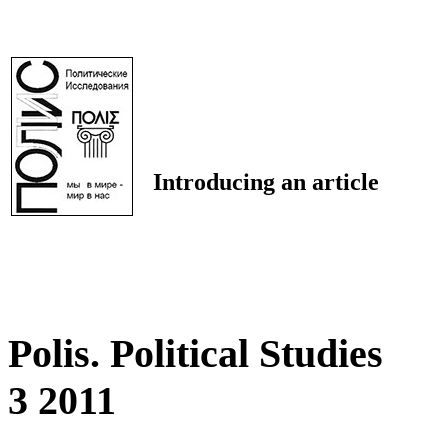
Introducing an article
Polis. Political Studies
3 2011