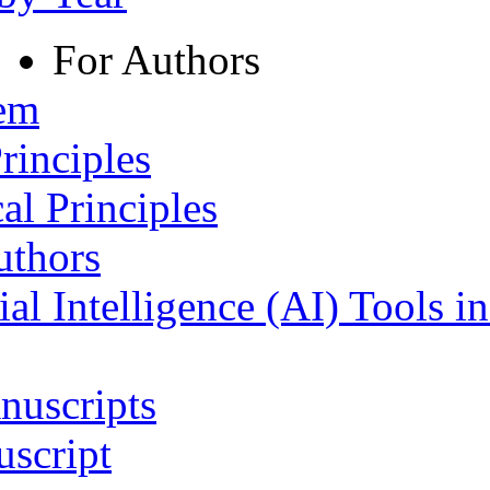
For Authors
tem
rinciples
al Principles
uthors
ial Intelligence (AI) Tools i
nuscripts
script