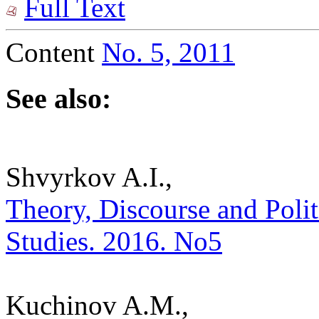
Full Text
Content
No. 5, 2011
See also:
Shvyrkov A.I.,
Theory, Discourse and Politic
Studies. 2016. No5
Kuchinov A.M.,