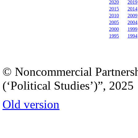
2020
2019
2015
2014
2010
2009
2005
2004
2000
1999
1995
1994
© Noncommercial Partnershi
(‘Political Studies’)”, 2025
Old version