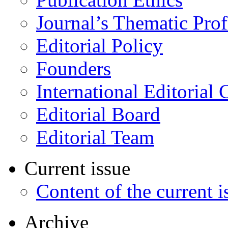
Journal’s Thematic Prof
Editorial Policy
Founders
International Editorial 
Editorial Board
Editorial Team
Current issue
Content of the current i
Archive