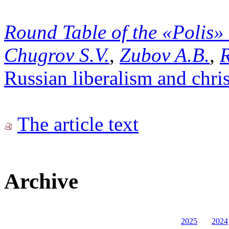
Round Table of the «Polis»
Chugrov S.V.
,
Zubov A.B.
,
R
Russian liberalism and chris
The article text
Archive
2025
2024