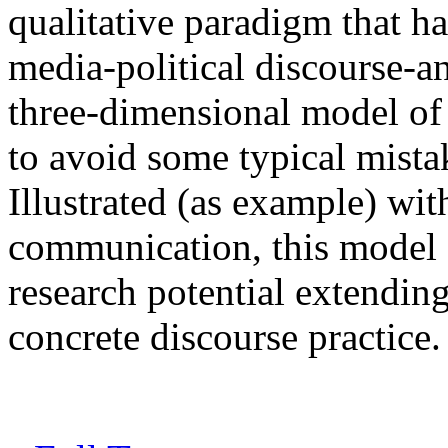
qualitative paradigm that ha
media-political discourse-a
three-dimensional model of c
to avoid some typical mistak
Illustrated (as example) wit
communication, this model 
research potential extending
concrete discourse practice.