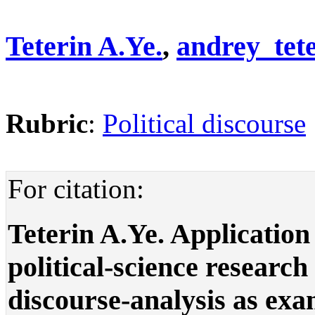
Teterin A.Ye.
,
andrey_tet
Rubric
:
Political discourse
For citation:
Teterin A.Ye. Application
political-science research
discourse-analysis as exam