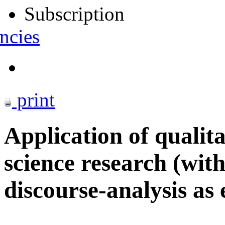
Subscription
ncies
print
Application of qualita
science research (with
discourse-analysis as