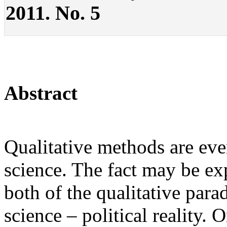
2011. No. 5
Abstract
Qualitative methods are eve
science. The fact may be exp
both of the qualitative para
science – political reality.