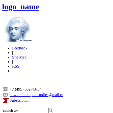
logo_name
Feedback
|
Site Map
|
RSS
+7 (495) 502-43-17
new-authors-politstudies@mail.ru
Subscription