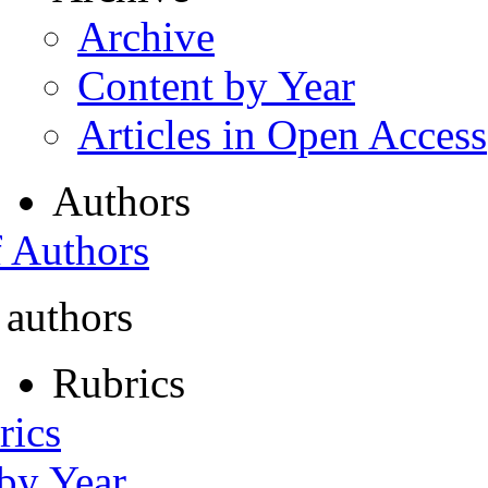
Archive
Content by Year
Articles in Open Access
Authors
f Authors
 authors
Rubrics
rics
 by Year