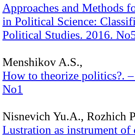
Approaches and Methods fo
in Political Science: Classif
Political Studies. 2016. No
Menshikov A.S.,
How to theorize politics?. –
No1
Nisnevich Yu.A., Rozhich P
Lustration as instrument of 