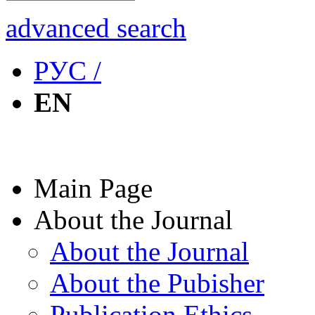
advanced search
РУС /
EN
Main Page
About the Journal
About the Journal
About the Pubisher
Publication Ethics