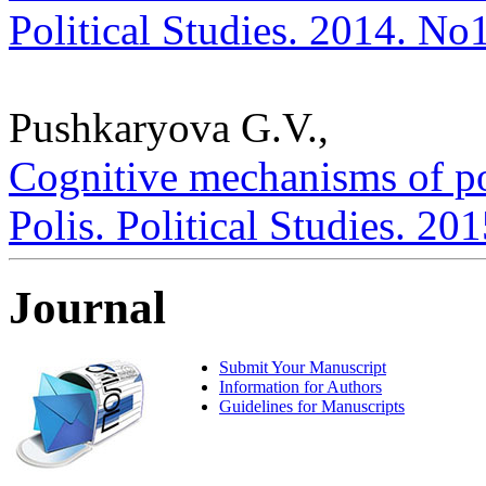
Political Studies. 2014. No
Pushkaryova G.V.,
Cognitive mechanisms of poli
Polis. Political Studies. 20
Journal
Submit Your Manuscript
Information for Authors
Guidelines for Manuscripts