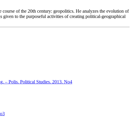
he course of the 20th century: geopolitics. He analyzes the evolution of
 given to the purposeful activities of creating political-geographical
ng. – Polis. Political Studies. 2013. No4
No3