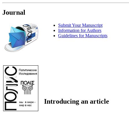
Journal
Submit Your Manuscript
Information for Authors
Guidelines for Manuscripts
Introducing an article