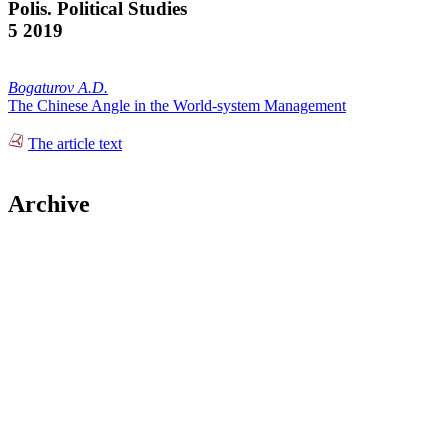
Polis. Political Studies
5 2019
Bogaturov A.D.
The Chinese Angle in the World-system Management
The article text
Archive