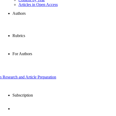
Articles in Open Access
Authors
Rubrics
For Authors
in Research and Article Preparation
Subscription