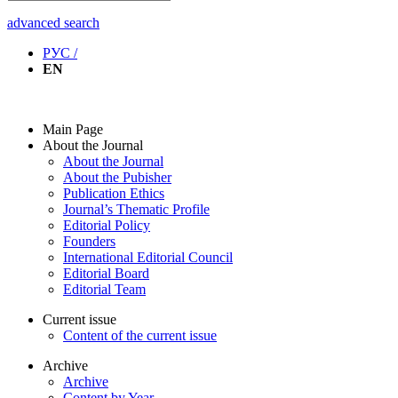
advanced search
РУС /
EN
Main Page
About the Journal
About the Journal
About the Pubisher
Publication Ethics
Journal’s Thematic Profile
Editorial Policy
Founders
International Editorial Council
Editorial Board
Editorial Team
Current issue
Content of the current issue
Archive
Archive
Content by Year