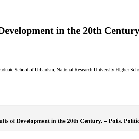
Development in the 20th Centur
 Graduate School of Urbanism, National Research University Higher Sc
s of Development in the 20th Century. – Polis. Politic