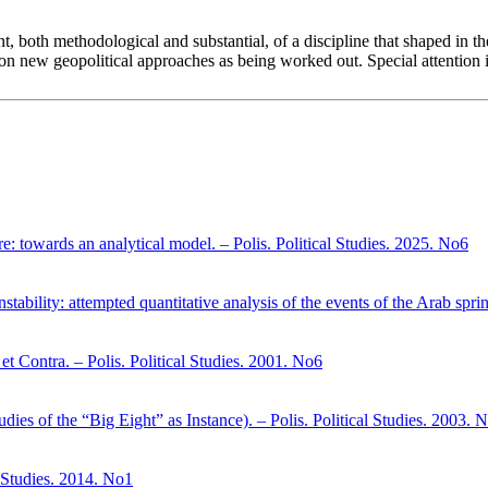
nt, both methodological and substantial, of a discipline that shaped in t
s on new geopolitical approaches as being worked out. Special attention is
here: towards an analytical model. – Polis. Political Studies. 2025. No6
stability: attempted quantitative analysis of the events of the Arab spri
et Contra. – Polis. Political Studies. 2001. No6
dies of the “Big Eight” as Instance). – Polis. Political Studies. 2003. 
l Studies. 2014. No1