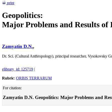
print
Geopolitics:
Major Problems and Results of 
Zamyatin D.N.
,
Dr. Sci. (Cultural Anthropology), principal researcher, Vysokovsky
elibrary_id: 125719
|
Rubric
:
ORBIS TERRARUM
For citation:
Zamyatin D.N. Geopolitics: Major Problems and Result