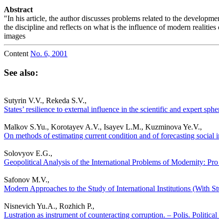
Abstract
"In his article, the author discusses problems related to the developme
the discipline and reflects on what is the influence of modern realitie
images
Content
No. 6, 2001
See also:
Sutyrin V.V., Rekeda S.V.,
States’ resilience to external influence in the scientific and expert sp
Malkov S.Yu., Korotayev A.V., Isayev L.M., Kuzminova Ye.V.,
On methods of estimating current condition and of forecasting social in
Solovyov E.G.,
Geopolitical Analysis of the International Problems of Modernity: Pro 
Safonov M.V.,
Modern Approaches to the Study of International Institutions (With Stu
Nisnevich Yu.A., Rozhich P.,
Lustration as instrument of counteracting corruption. – Polis. Politica