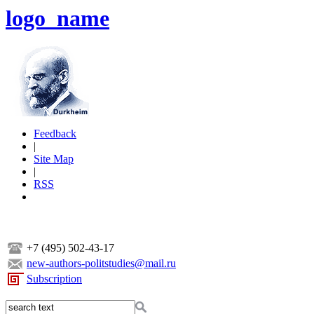
logo_name
Feedback
|
Site Map
|
RSS
+7 (495) 502-43-17
new-authors-politstudies@mail.ru
Subscription