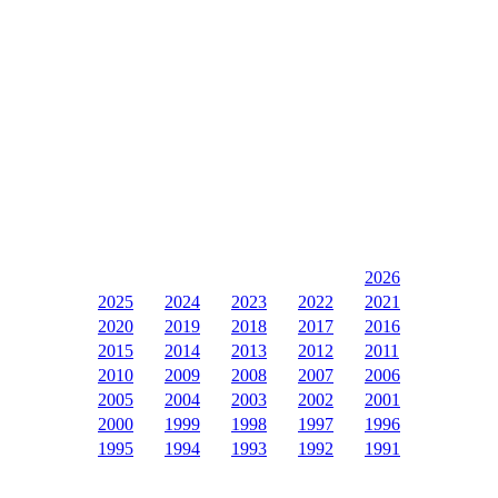
2026
2025
2024
2023
2022
2021
2020
2019
2018
2017
2016
2015
2014
2013
2012
2011
2010
2009
2008
2007
2006
2005
2004
2003
2002
2001
2000
1999
1998
1997
1996
1995
1994
1993
1992
1991