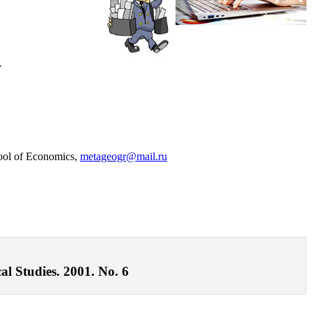
y
hool of Economics,
metageogr@mail.ru
al Studies. 2001. No. 6