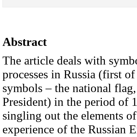
Abstract
The article deals with symbo
processes in Russia (first of 
symbols – the national flag,
President) in the period of 
singling out the elements o
experience of the Russian 