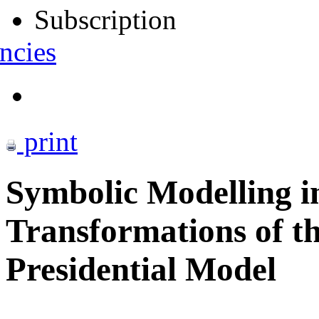
Subscription
ncies
print
Symbolic Modelling i
Transformations of th
Presidential Model