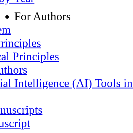
For Authors
tem
rinciples
al Principles
uthors
ial Intelligence (AI) Tools i
nuscripts
script