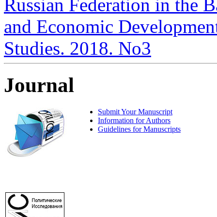
Russian Federation in the Ba
and Economic Development i
Studies. 2018. No3
Journal
Submit Your Manuscript
Information for Authors
Guidelines for Manuscripts