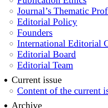
Journal’s Thematic Prof
Editorial Policy
Founders
International Editorial 
Editorial Board
Editorial Team
Current issue
Content of the current i
Archive