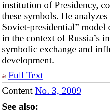
institution of Presidency, c
these symbols. He analyzes 
Soviet-presidential” mode
in the context of Russia’s in
symbolic exchange and influ
development.
Full Text
Content
No. 3, 2009
See also: