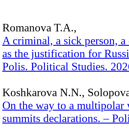
Romanova T.A.,
A criminal, a sick person, 
as the justification for Rus
Polis. Political Studies. 20
Koshkarova N.N., Solopova
On the way to a multipolar
summits declarations. – Poli