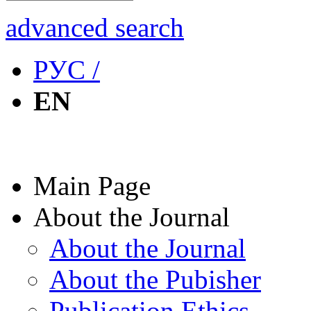
advanced search
РУС /
EN
Main Page
About the Journal
About the Journal
About the Pubisher
Publication Ethics