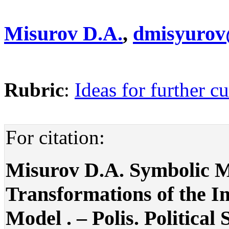
Misurov D.A.
,
dmisyurov
Rubric
:
Ideas for further cu
For citation:
Misurov D.A. Symbolic Mo
Transformations of the Im
Model . – Polis. Political 