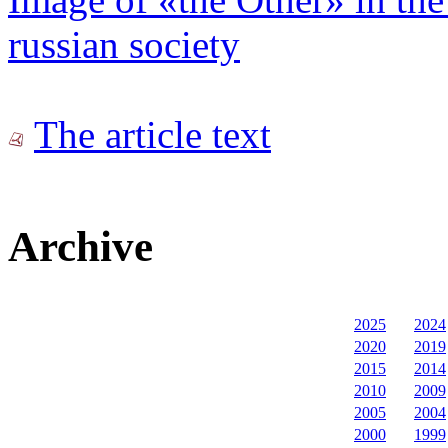
russian society
The article text
Archive
2025
2024
2020
2019
2015
2014
2010
2009
2005
2004
2000
1999