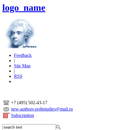
logo_name
Feedback
|
Site Map
|
RSS
+7 (495) 502-43-17
new-authors-politstudies@mail.ru
Subscription