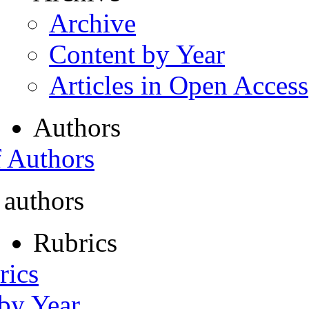
Archive
Content by Year
Articles in Open Access
Authors
f Authors
 authors
Rubrics
rics
 by Year