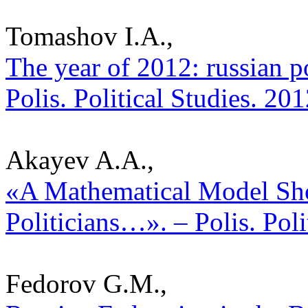
Tomashov I.A.,
The year of 2012: russian po
Polis. Political Studies. 20
Akayev A.A.,
«A Mathematical Model Sh
Politicians…». – Polis. Pol
Fedorov G.M.,