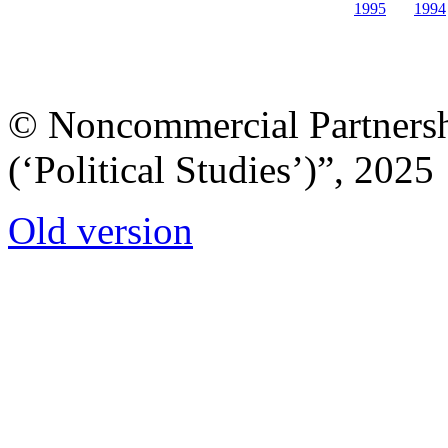
1995
1994
© Noncommercial Partnershi
(‘Political Studies’)”, 2025
Old version