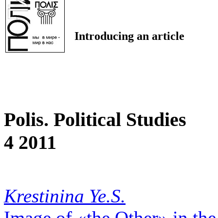
Introducing an article
Polis. Political Studies
4 2011
Krestinina Ye.S.
Image of «the Other» in the