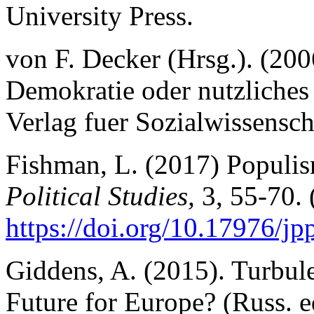
University Press.
von F. Decker (Hrsg.). (200
Demokratie oder nutzliche
Verlag fuer Sozialwissensch
Fishman, L. (2017) Populism
Political Studies,
3, 55-70. 
https://
doi.org/10.17976/jp
Giddens, A. (2015). Turbul
Future for Europe? (Russ. e