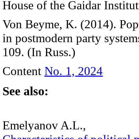
House of the Gaidar Institut
Von Beyme, K. (2014). Pop
in postmodern party system
109. (In Russ.)
Content
No. 1, 2024
See also:
Emelyanov A.L.,