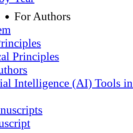
For Authors
tem
rinciples
al Principles
uthors
ial Intelligence (AI) Tools i
nuscripts
script