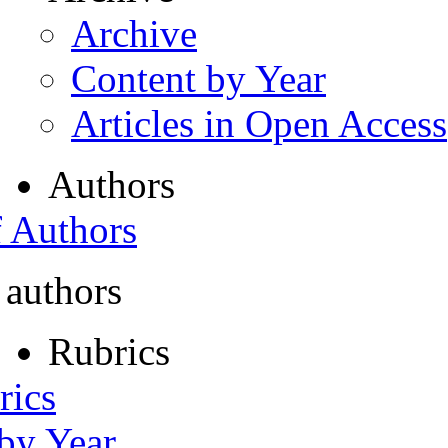
Archive
Content by Year
Articles in Open Access
Authors
f Authors
 authors
Rubrics
rics
 by Year