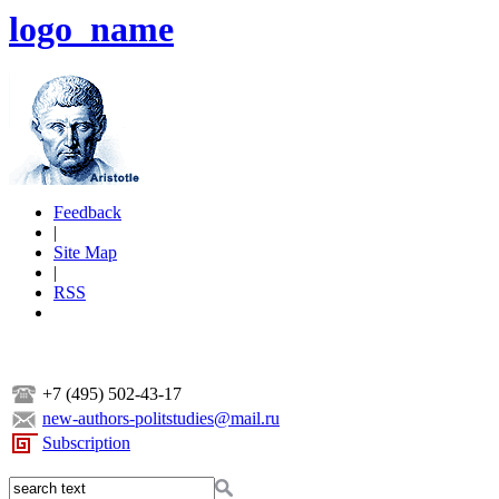
logo_name
Feedback
|
Site Map
|
RSS
+7 (495) 502-43-17
new-authors-politstudies@mail.ru
Subscription