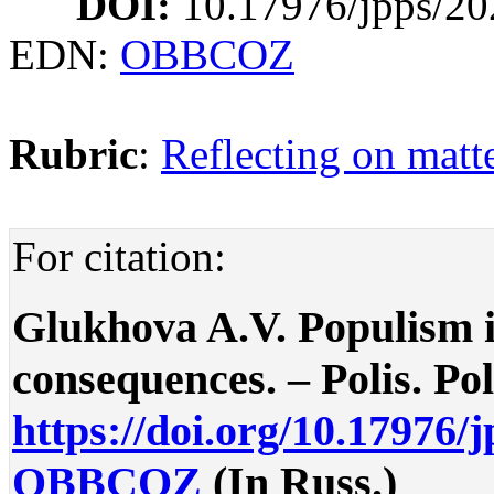
DOI:
10.17976/jpps/20
EDN:
OBBCOZ
Rubric
:
Reflecting on matte
For citation:
Glukhova A.V. Populism i
consequences. – Polis. Poli
https://doi.org/10.17976/
OBBCOZ
(In Russ.)