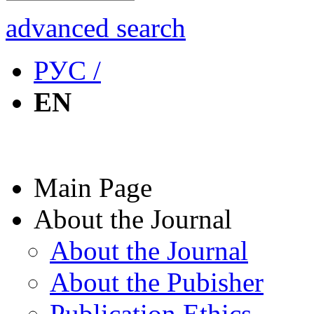
advanced search
РУС /
EN
Main Page
About the Journal
About the Journal
About the Pubisher
Publication Ethics