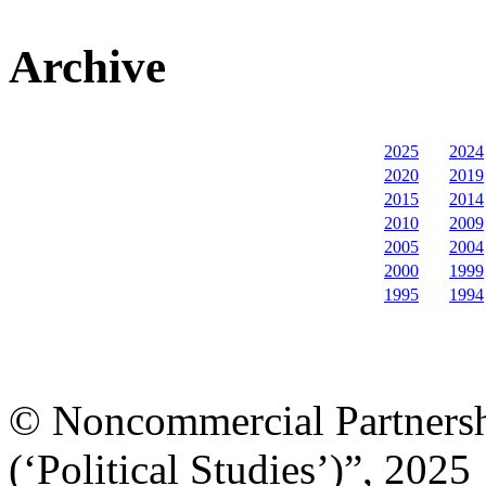
Archive
2025
2024
2020
2019
2015
2014
2010
2009
2005
2004
2000
1999
1995
1994
© Noncommercial Partnershi
(‘Political Studies’)”, 2025