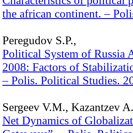
Characteristics of political 
the african continent. – Pol
Peregudov S.P.,
Political System of Russia A
2008: Factors of Stabilizatio
– Polis. Political Studies. 
Sergeev V.M., Kazantzev A.
Net Dynamics of Globalizat