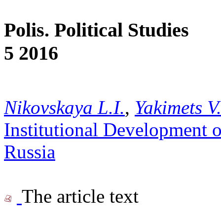
Polis. Political Studies
5 2016
Nikovskaya L.I.
,
Yakimets V
Institutional Development o
Russia
The article text