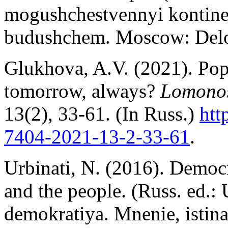
mogushchestvennyi kontine
budushchem. Moscow: De
Glukhova, A.V. (2021). Popu
tomorrow, always?
Lomonos
13(2), 33-61. (In Russ.)
htt
7404-2021-13-2
-3
3-61
.
Urbinati, N. (2016). Democr
and the people. (Russ. ed.:
demokratiya. Mnenie, istin