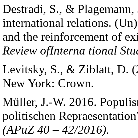
Destradi, S., & Plagemann,
international relations. (Un)
and the reinforcement of exi
Review ofInterna tional Stu
Levitsky, S., & Ziblatt, D.
New York: Crown.
Müller, J.-W. 2016. Populi
politischen Repraesentation
(APuZ 40 – 42/2016).