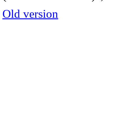
Old version