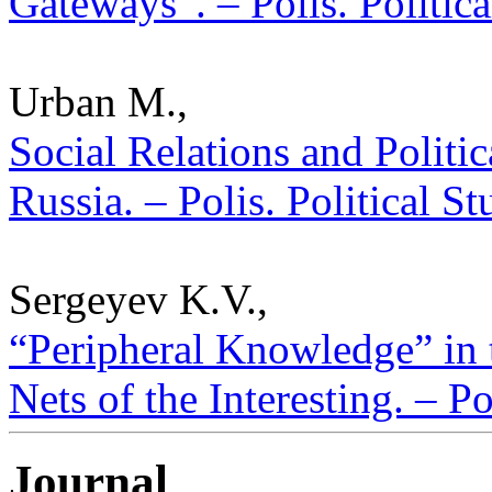
Gateways”. – Polis. Politic
Urban M.,
Social Relations and Politi
Russia. – Polis. Political S
Sergeyev K.V.,
“Peripheral Knowledge” in t
Nets of the Interesting. – P
Journal