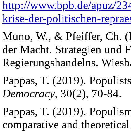
http://www.bpb.de/apuz/2
krise-der-politischen-reprae
Muno, W., & Pfeiffer, Ch. (
der Macht. Strategien und 
Regierungshandelns. Wiesba
Pappas, T. (2019). Populist
Democracy
, 30(2), 70-84.
Pappas, T. (2019). Populism
comparative and theoretical