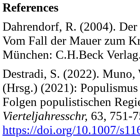
References
Dahrendorf, R. (2004). Der
Vom Fall der Mauer zum Kri
München: C.H.Beck Verlag
Destradi, S. (2022). Muno, 
(Hrsg.) (2021): Populismus
Folgen populistischen Reg
Vierteljahresschr,
63, 751-7
https://doi.
org/10.1007/s11