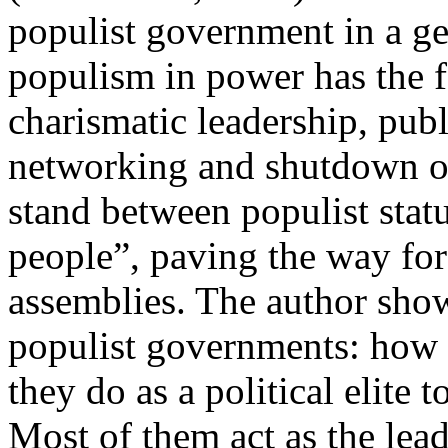
populist government in a geo
populism in power has the f
charismatic leadership, publ
networking and shutdown of 
stand between populist statu
people”, paving the way for 
assemblies. The author show
populist governments: how
they do as a political elite 
Most of them act as the lea