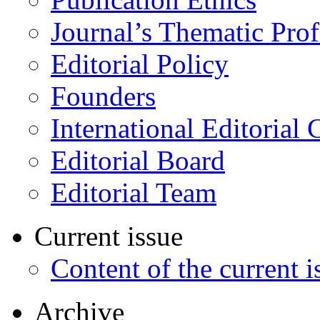
Journal’s Thematic Prof
Editorial Policy
Founders
International Editorial 
Editorial Board
Editorial Team
Current issue
Content of the current i
Archive