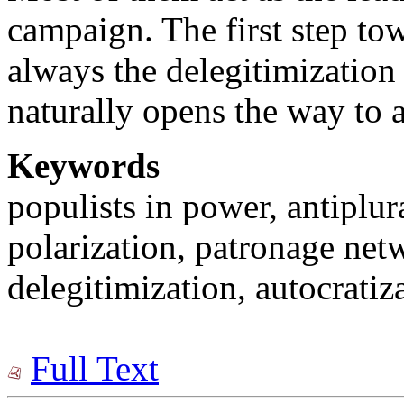
campaign. The first step tow
always the delegitimization
naturally opens the way to a
Keywords
populists in power, antiplur
polarization, patronage net
delegitimization, autocratiz
Full Text