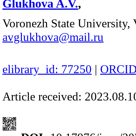
Glukhova A.V.
,
Voronezh State University, 
avglukhova@mail.ru
elibrary_id: 77250
|
ORCID:
Article received: 2023.08.