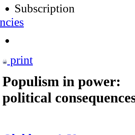
Subscription
ncies
print
Populism in power:
political consequence