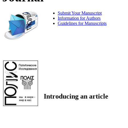
Submit Your Manuscript
Information for Authors
Guidelines for Manuscripts
Introducing an article