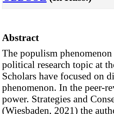
Abstract
The populism phenomenon 
political research topic at t
Scholars have focused on dif
phenomenon. In the peer-r
power. Strategies and Conse
(Wiesbaden, 2021) the autho