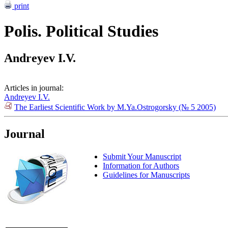
print
Polis. Political Studies
Andreyev I.V.
Articles in journal:
Andreyev I.V.
The Earliest Scientific Work by M.Ya.Ostrogorsky (№ 5 2005)
Journal
Submit Your Manuscript
Information for Authors
Guidelines for Manuscripts