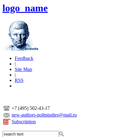
logo_name
Feedback
|
Site Map
|
RSS
+7 (495) 502-43-17
new-authors-politstudies@mail.ru
Subscription