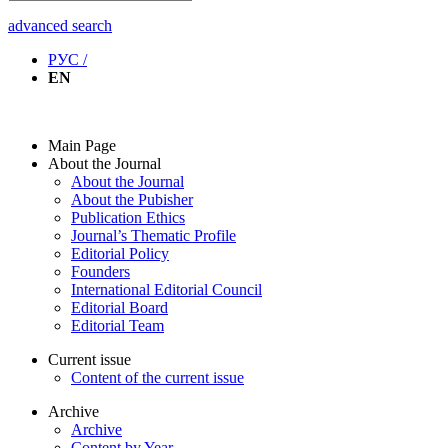
advanced search
РУС /
EN
Main Page
About the Journal
About the Journal
About the Pubisher
Publication Ethics
Journal’s Thematic Profile
Editorial Policy
Founders
International Editorial Council
Editorial Board
Editorial Team
Current issue
Content of the current issue
Archive
Archive
Content by Year