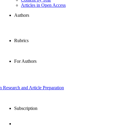
Articles in Open Access
Authors
Rubrics
For Authors
in Research and Article Preparation
Subscription