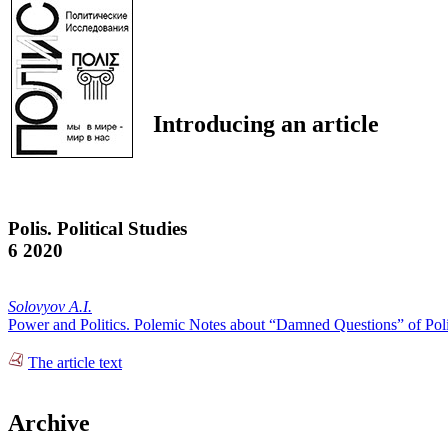
Introducing an article
Polis. Political Studies
6 2020
Solovyov A.I.
Power and Politics. Polemic Notes about “Damned Questions” of Poli
The article text
Archive