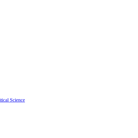
tical Science