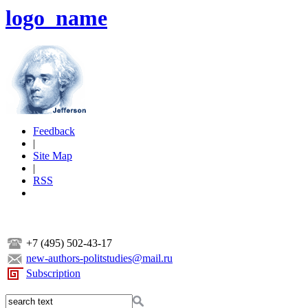
logo_name
Feedback
|
Site Map
|
RSS
+7 (495) 502-43-17
new-authors-politstudies@mail.ru
Subscription