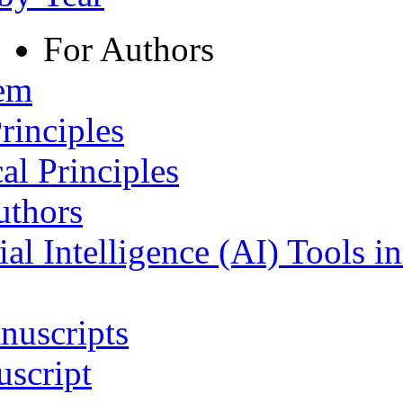
For Authors
tem
rinciples
al Principles
uthors
ial Intelligence (AI) Tools i
nuscripts
script