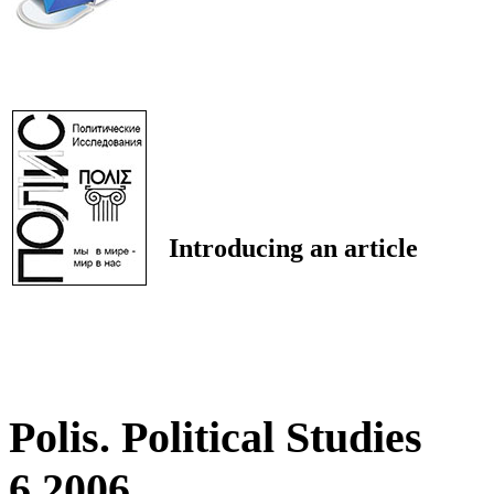
Introducing an article
Polis. Political Studies
6 2006