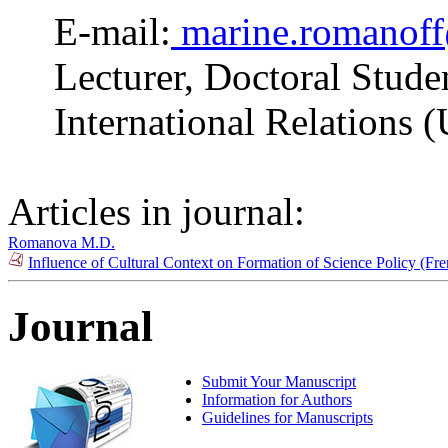
E-mail:
marine.romanof
Lecturer, Doctoral Stude
International Relations 
Articles in journal:
Romanova M.D.
Influence of Cultural Context on Formation of Science Policy (F
Journal
Submit Your Manuscript
Information for Authors
Guidelines for Manuscripts