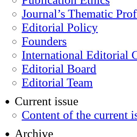
Journal’s Thematic Prof
Editorial Policy
Founders
International Editorial 
Editorial Board
Editorial Team
Current issue
Content of the current i
Archive