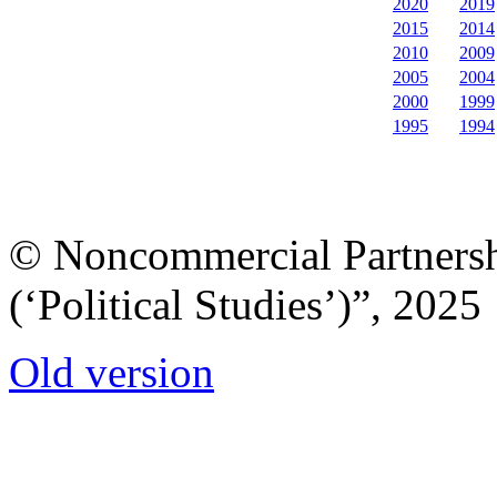
2020
2019
2015
2014
2010
2009
2005
2004
2000
1999
1995
1994
© Noncommercial Partnershi
(‘Political Studies’)”, 2025
Old version