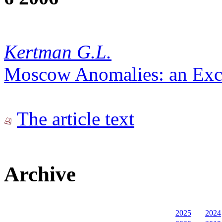
Kertman G.L.
Moscow Anomalies: an Excu
The article text
Archive
2025
2024