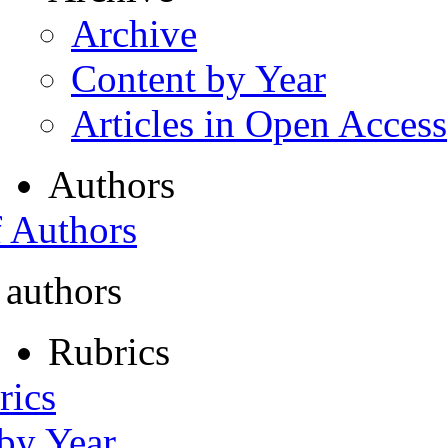
Archive
Content by Year
Articles in Open Access
Authors
f Authors
 authors
Rubrics
rics
 by Year