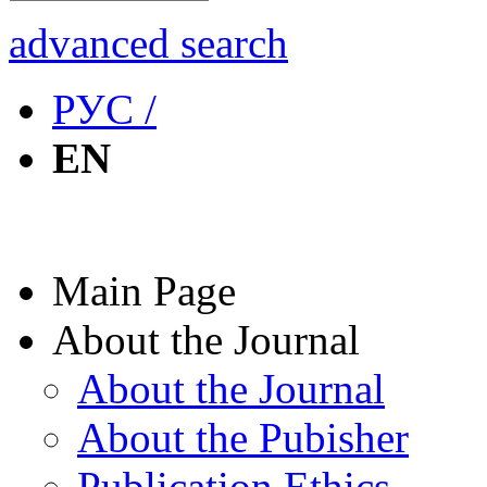
advanced search
РУС /
EN
Main Page
About the Journal
About the Journal
About the Pubisher
Publication Ethics