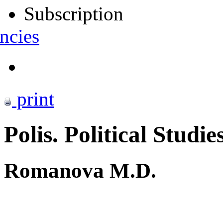
Subscription
ncies
print
Polis. Political Studie
Romanova M.D.