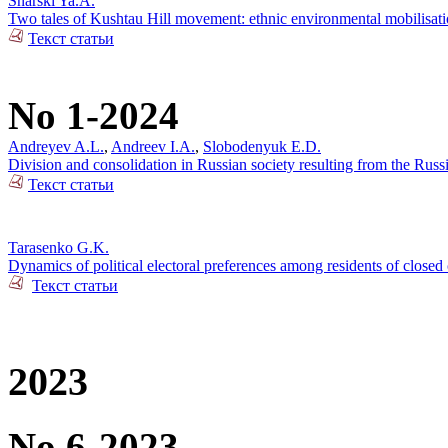
Snarski Ya.A.
Two tales of Kushtau Hill movement: ethnic environmental mobilisati
Текст статьи
No 1-2024
Andreyev A.L.
,
Andreev I.A.
,
Slobodenyuk E.D.
Division and consolidation in Russian society resulting from the Russi
Текст статьи
Tarasenko G.K.
Dynamics of political electoral preferences among residents of closed 
Текст статьи
2023
No 6-2023