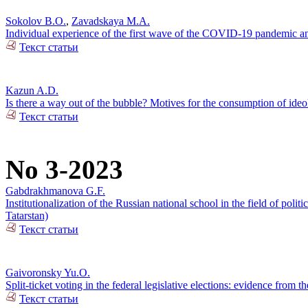
Sokolov B.O.
,
Zavadskaya M.A.
Individual experience of the first wave of the COVID-19 pandemic and
Текст статьи
Kazun A.D.
Is there a way out of the bubble? Motives for the consumption of ide
Текст статьи
No 3-2023
Gabdrakhmanova G.F.
Institutionalization of the Russian national school in the field of pol
Tatarstan)
Текст статьи
Gaivoronsky Yu.O.
Split-ticket voting in the federal legislative elections: evidence from
Текст статьи