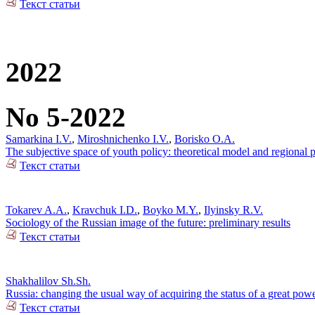
Текст статьи
2022
No 5-2022
Samarkina I.V.
,
Miroshnichenko I.V.
,
Borisko O.A.
The subjective space of youth policy: theoretical model and regional pr
Текст статьи
Tokarev A.A.
,
Kravchuk I.D.
,
Boyko M.Y.
,
Ilyinsky R.V.
Sociology of the Russian image of the future: preliminary results
Текст статьи
Shakhalilov Sh.Sh.
Russia: changing the usual way of acquiring the status of a great pow
Текст статьи