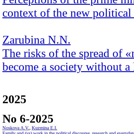
context of the new political 
Zarubina N.N.
The risks of the spread of «
become a society without a
2025
No 6-2025
Noskova A.V.
,
Kuzmina E.I.
Family and (vs) work in the political discourse, research and everyday