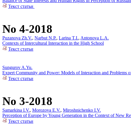
Balance of State Interests and Human Rights in Perception of Russian
Текст статьи
No 4-2018
Puzanova Zh.V.
,
Narbut N.P.
,
Larina T.I.
,
Antonova L.A.
Contexts of Intercultural Interaction in the High School
Текст статьи
Sungurov A.Yu.
Expert Community and Power: Models of Interaction and Problems of 
Текст статьи
No 3-2018
Samarkina I.V.
,
Morozova E.V.
,
Miroshnichenko I.V.
Perception of Europe by Young Generation in the Context of New Rea
Текст статьи