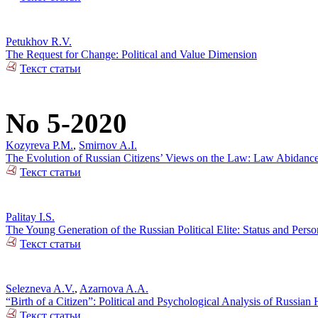
Petukhov R.V.
The Request for Change: Political and Value Dimension
Текст статьи
No 5-2020
Kozyreva P.M.
,
Smirnov A.I.
The Evolution of Russian Citizens’ Views on the Law: Law Abidance 
Текст статьи
Palitay I.S.
The Young Generation of the Russian Political Elite: Status and Person
Текст статьи
Selezneva A.V.
,
Azarnova A.A.
“Birth of a Citizen”: Political and Psychological Analysis of Russia
Текст статьи