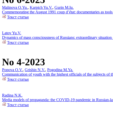
Malinova O.Yu.
,
Karpich Yu.V.
,
Gurin M.Iu.
Commemorating the August 1991 coup d’état: documentaries as tools o
Текст статьи
Latov Yu.V.
Dynamics of mass consciousness of Russians: extraordinary situation
Текст статьи
No 4-2023
Popova O.V.
,
Grishin N.V.
,
Pogodina M.Ya.
Communication of youth with the highest officials of the subjects of
Текст статьи
Radina N.K.
Media models of propaganda: the COVID-19 pandemic in Russian-lan
Текст статьи