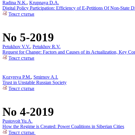
Radina N.K.
,
Krupnaya D.A.
Digital Policy Participation: Efficiency of E-Petitions Of Non-State 
Текст статьи
No 5-2019
Petukhov V.V.
,
Petukhov R.V.
Request for Change: Factors and Causes of its Actualization, Key Co
Текст статьи
Kozyreva P.M.
,
Smirnov A.I.
Trust in Unstable Russian Society
Текст статьи
No 4-2019
Pustovoit Yu.A.
How the Regime is Created: Power Coalitions in Siberian Cities
Текст статьи