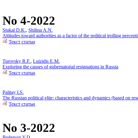
No 4-2022
Stukal D.K.
,
Shilina A.N.
Attitudes toward authorities as a factor of the political trolling percep
Текст статьи
Turovsky R.F.
,
Luizidis E.M.
Exploring the causes of gubernatorial resignations in Russia
Текст статьи
Palitay I.S.
The Russian political elite: characteristics and dynamics (based on re
Текст статьи
No 3-2022
Bederson V.D.