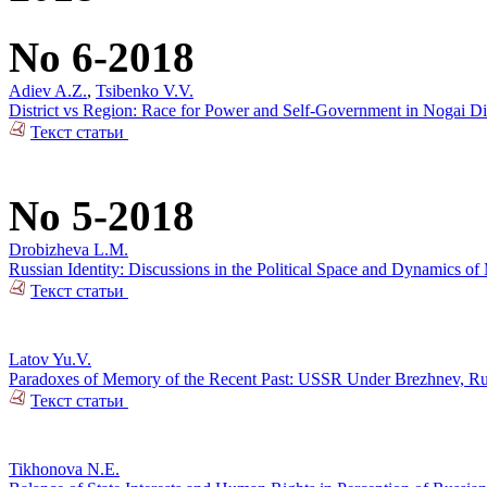
No 6-2018
Adiev A.Z.
,
Tsibenko V.V.
District vs Region: Race for Power and Self-Government in Nogai Dis
Текст статьи
No 5-2018
Drobizheva L.M.
Russian Identity: Discussions in the Political Space and Dynamics o
Текст статьи
Latov Yu.V.
Paradoxes of Memory of the Recent Past: USSR Under Brezhnev, Russi
Текст статьи
Tikhonova N.E.