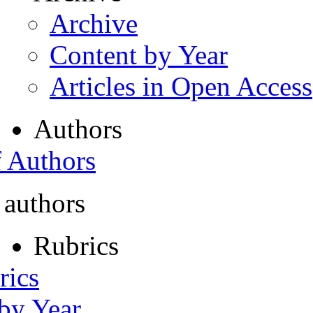
Archive
Content by Year
Articles in Open Access
Authors
f Authors
 authors
Rubrics
rics
 by Year