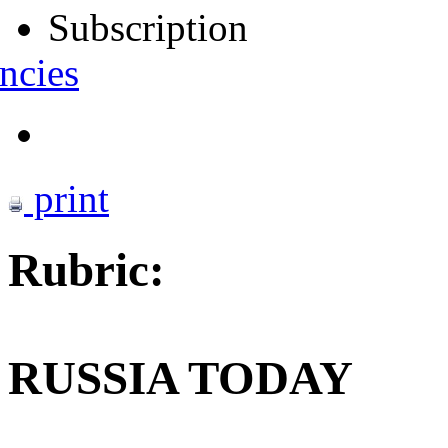
Subscription
ncies
print
Rubric:
RUSSIA TODAY