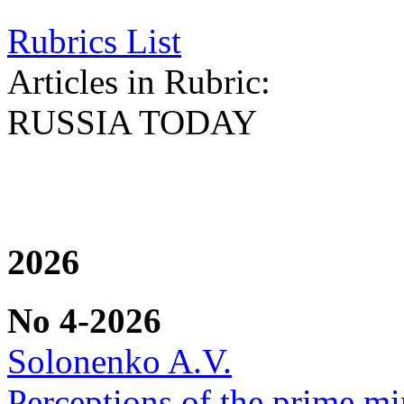
Rubrics List
Articles in Rubric:
RUSSIA TODAY
2026
No 4-2026
Solonenko A.V.
Perceptions of the prime min