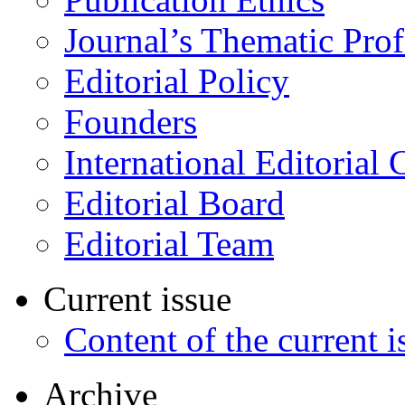
Journal’s Thematic Prof
Editorial Policy
Founders
International Editorial 
Editorial Board
Editorial Team
Current issue
Content of the current i
Archive