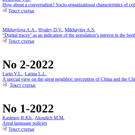
How about a conversation? Socio-organizational characteristics of c
Текст статьи
Mikhaylova A.A.
,
Hvaley D.V.
,
Mikhaylov A.S.
“Digital traces” as an indication of the population’s interest in the bo
Текст статьи
No 2-2022
Larin V.L.
,
Larina L.L.
A special view on the great neighbor: perception of China and the Ch
Текст статьи
No 1-2022
Kasimov R.Kh.
,
Akoulich M.M.
Areal language policies
Текст статьи