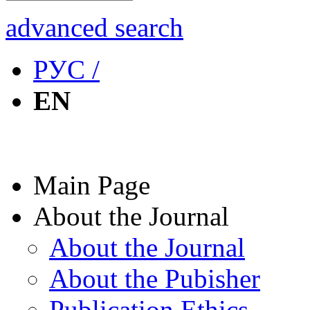
advanced search
РУС /
EN
Main Page
About the Journal
About the Journal
About the Pubisher
Publication Ethics