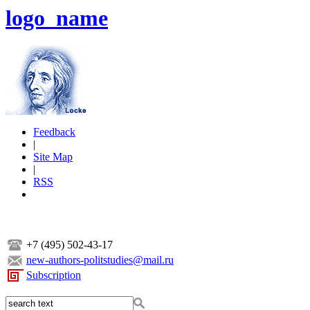
logo_name
Feedback
|
Site Map
|
RSS
+7 (495) 502-43-17
new-authors-politstudies@mail.ru
Subscription