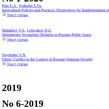
Pain E.A.
,
Fediunin S.Yu.
Intercultural Policies and Practices: Perspectives for Implementation i
Текст статьи
Malakhov V.S.
,
Letnyakov D.E.
Shimmering Secularism: Religion in Russian Public Space
Текст статьи
Naydenko V.N.
Ethnic Conflict in the Context of Russian National Security
Текст статьи
2019
No 6-2019