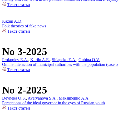
Текст статьи
Kazun A.D.
Folk theories of fake news
Текст статьи
No 3-2025
Prokopiev E.A.
,
Kurilo A.E.
,
Shlapeko E.A.
,
Gubina O.V.
Online interaction of municipal authorities with the population (case 
Текст статьи
No 2-2025
Deyneka O.S.
,
Averyanova S.A.
,
Maksimenko A.A.
Perceptions of the ideal governor in the eyes of Russian youth
Текст статьи