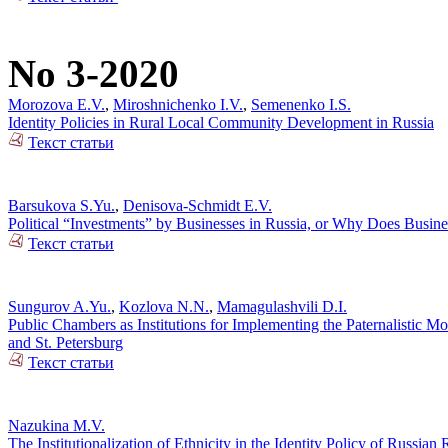
No 3-2020
Morozova E.V.
,
Miroshnichenko I.V.
,
Semenenko I.S.
Identity Policies in Rural Local Community Development in Russia
Текст статьи
Barsukova S.Yu.
,
Denisova-Schmidt E.V.
Political “Investments” by Businesses in Russia, or Why Does Busin
Текст статьи
Sungurov A.Yu.
,
Kozlova N.N.
,
Mamagulashvili D.I.
Public Chambers as Institutions for Implementing the Paternalistic M
and St. Petersburg
Текст статьи
Nazukina M.V.
The Institutionalization of Ethnicity in the Identity Policy of Russia