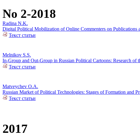
No 2-2018
Radina N.K.
Digital Political Mobilization of Online Commenters on Publications a
Текст статьи
Melnikov S.S.
In-Group and Out-Group in Russian Political Cartoons: Research of t
Текст статьи
Matveychev O.A.
Russian Market of Political Technologies: Stages of Formation and P
Текст статьи
2017