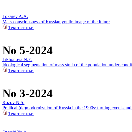
Tokarev A.A.
Mass consciousness of Russian youth: image of the future
Текст статьи
No 5-2024
Tikhonova N.E.
Ideological segmentation of mass strata of the population under condit
Текст статьи
No 3-2024
Rozov N.S.
Political (de)modernization of Russia in the 1990s: turning events an
Текст статьи