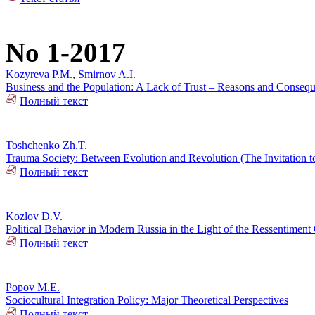
No 1-2017
Kozyreva P.M.
,
Smirnov A.I.
Business and the Population: A Lack of Trust – Reasons and Conseq
Полный текст
Toshchenko Zh.T.
Trauma Society: Between Evolution and Revolution (The Invitation t
Полный текст
Kozlov D.V.
Political Behavior in Modern Russia in the Light of the Ressentiment
Полный текст
Popov M.E.
Sociocultural Integration Policy: Major Theoretical Perspectives
Полный текст