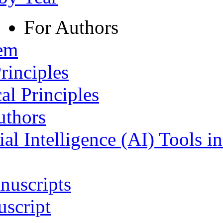
For Authors
tem
rinciples
al Principles
uthors
ial Intelligence (AI) Tools i
nuscripts
script