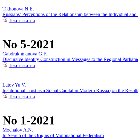
Tikhonova N.E.
Russians’ Perceptions of the Relationship between the Individual and 
Текст статьи
No 5-2021
Gabdrakhmanova G.F.
Discursive Identity Construction in Messages to the Regional Parliame
Текст статьи
Latov Yu.V.
Institutional Trust as a Social Capital in Modern Russia (on the Resul
Текст статьи
No 1-2021
Mochalov A.N.
In Search of the Origins of Multinational Federalism