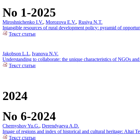
No 1-2025
Miroshnichenko I.V.
,
Morozova E.V.
,
Rusiya N.T.
Intangible resources of rural development policy: pyramid of opportun
Текст статьи
Jakobson L.I.
,
Ivanova N.V.
Understanding to collaborate: the unique characteristics of NGOs and 
Текст статьи
2024
No 6-2024
Chernyshov Yu.G.
,
Derendyaeva A.D.
Image of regions and index of historical and cultural heritage: Altai T
Текст статьи