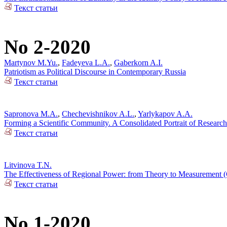
Текст статьи
No 2-2020
Martynov M.Yu.
,
Fadeyeva L.A.
,
Gaberkorn A.I.
Patriotism as Political Discourse in Contemporary Russia
Текст статьи
Sapronova M.A.
,
Chechevishnikov A.L.
,
Yarlykapov A.A.
Forming a Scientific Community. A Consolidated Portrait of Research
Текст статьи
Litvinova T.N.
The Effectiveness of Regional Power: from Theory to Measurement (C
Текст статьи
No 1-2020