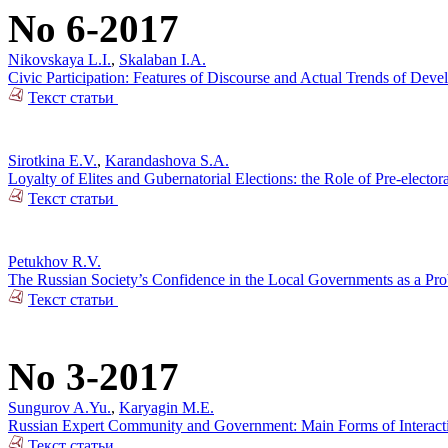
No 6-2017
Nikovskaya L.I.
,
Skalaban I.A.
Civic Participation: Features of Discourse and Actual Trends of Dev
Текст статьи
Sirotkina E.V.
,
Karandashova S.A.
Loyalty of Elites and Gubernatorial Elections: the Role of Pre-electo
Текст статьи
Petukhov R.V.
The Russian Society’s Confidence in the Local Governments as a Pr
Текст статьи
No 3-2017
Sungurov A.Yu.
,
Karyagin M.E.
Russian Expert Community and Government: Main Forms of Interact
Текст статьи