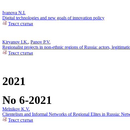
Ivanova N.I.
Digital technologies and new goals of innovation policy
Текст статьи
Kiryanov I.K.
,
Panov P.V.
Regionalist projects in non-ethnic regions of Russia: actors, legitimat
Текст статьи
2021
No 6-2021
Melnikov K.V.
Clientelism and Informal Networks of Regional Elites in Russia: Net
Текст статьи