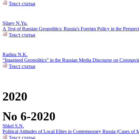
Текст статьи
Silaev N.Yu.
А Test of Russian Geopolitics: Russia's Foreign Policy in the Perspec
Текст статьи
Radina N.K.
“Imagined Geopolitics” in the Russian Media Discourse on Coronavi
Текст статьи
2020
No 6-2020
Shkel S.N.
Political Attitudes of Local Elites in Contemporary Russia (Cases of M
Текст статьи