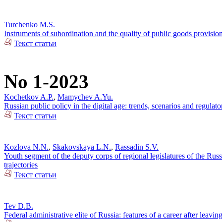
Turchenko M.S.
Instruments of subordination and the quality of public goods provisi
Текст статьи
No 1-2023
Kochetkov A.P.
,
Mamychev A.Yu.
Russian public policy in the digital age: trends, scenarios and regulato
Текст статьи
Kozlova N.N.
,
Skakovskaya L.N.
,
Rassadin S.V.
Youth segment of the deputy corps of regional legislatures of the Russi
trajectories
Текст статьи
Tev D.B.
Federal administrative elite of Russia: features of a career after leaving