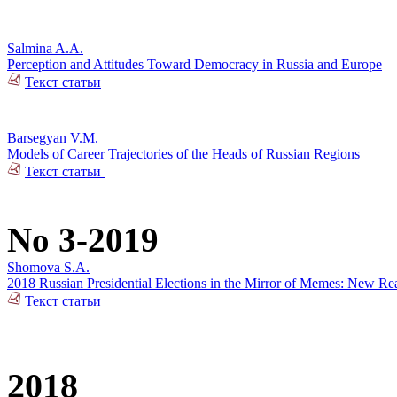
Salmina A.A.
Perception and Attitudes Toward Democracy in Russia and Europe
Текст статьи
Barsegyan V.M.
Models of Career Trajectories of the Heads of Russian Regions
Текст статьи
No 3-2019
Shomova S.A.
2018 Russian Presidential Elections in the Mirror of Memes: New Rea
Текст статьи
2018